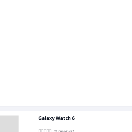
Galaxy Watch 6
(0 reviews)