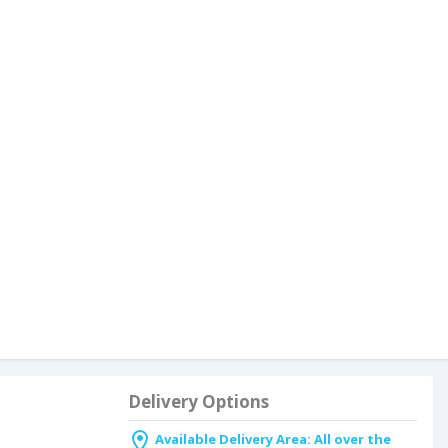
Delivery Options
Available Delivery Area: All over the