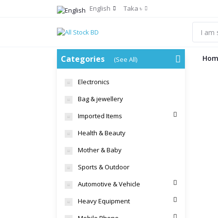
English
Taka ৳
Categories
Hom
(See All)
Electronics
Bag & jewellery
Imported Items
Health & Beauty
Mother & Baby
Sports & Outdoor
Automotive & Vehicle
Heavy Equipment