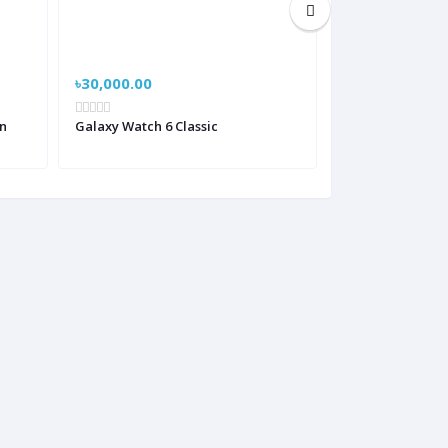
৳30,000.00
৳19,000.00
n
Galaxy Watch 6 Classic
Huawei GT2 Clas