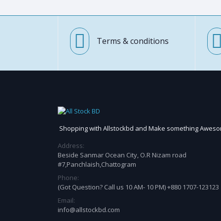
Terms & conditions
Shopping with Allstockbd and Make something Awes
Address:
Beside Sanmar Ocean City, O.R Nizam road
#7,Panchlaish,Chattogram
Phone:
(Got Question? Call us 10 AM- 10 PM) +880 1707-123123
Email:
info@allstockbd.com