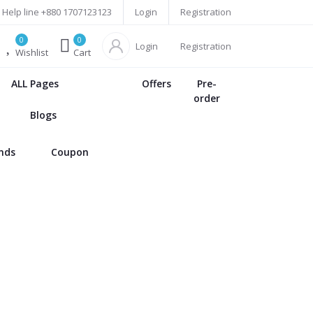
Help line
+880 1707123123
Login
Registration
0
0
Login
Registration
Wishlist
Cart
ALL Pages
Offers
Pre-
order
Blogs
ands
Coupon