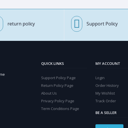
return policy
Support Policy
QUICK LINKS
MY ACCOUNT
ome
Support Policy Page
Login
Return Policy Page
Order History
About Us
My Wishlist
Privacy Policy Page
Track Order
Term Conditions Page
BE A SELLER