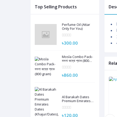
Top Selling Products
Des
Perfume Oil (Attar
Only For You)
৳300.00
Mosla Combo Pack-
মসলা কম্বো প্যাক (800
Rel
gram)
৳860.00
Al Barakah Dates
Premium Emirates
Dates
(Khajur/Dates), 250G
| 100% Natural
৳120.00