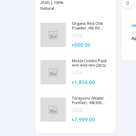
Organic Red Chili
৳9,990.00
৳6
Powder -মরিচ গুঁড়া
হাটহাজারী ৫০০ গ্রাম
GT 4
Amazfit Bip 5 Smart Watch
Ap
৳500.00
Mosla Combo Pack-
মসলা কম্বো প্যাক (2KG)
৳1,850.00
Torayvino (Water
Purifier) - MK303
Complete Set with
2000L Filter Cartridge
and Adapter
৳7,999.00