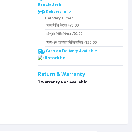
Bangladesh.
Delivery Info
Delivery Time :
ঢাকা সিটির ভিতরে ৳70.00
চট্টগ্রাম সিটির ভিতরে ৳70.00
ঢাকা এবং চট্টগ্রাম সিটির বাহিরে ৳130.00
Cash on Delivery Available
Return & Warranty
Warranty Not Available