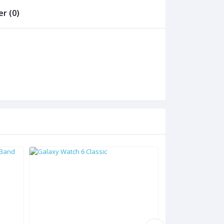
r (0)