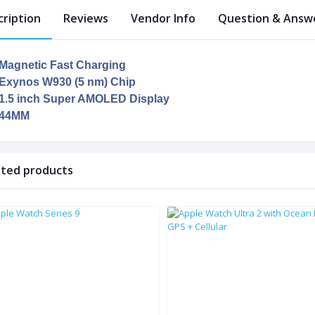
cription
Reviews
Vendor Info
Question & Answe
Magnetic Fast Charging
Exynos W930 (5 nm) Chip
1.5 inch Super AMOLED Display
44MM
ated products