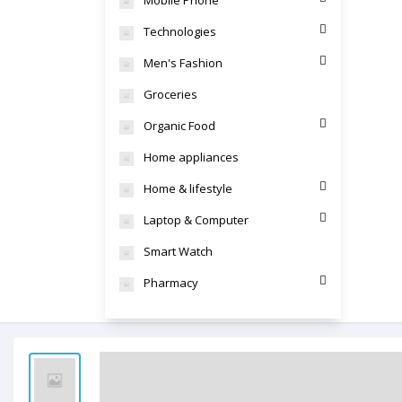
Mobile Phone
Technologies
Men's Fashion
Groceries
Organic Food
Home appliances
Home & lifestyle
Laptop & Computer
Smart Watch
Pharmacy