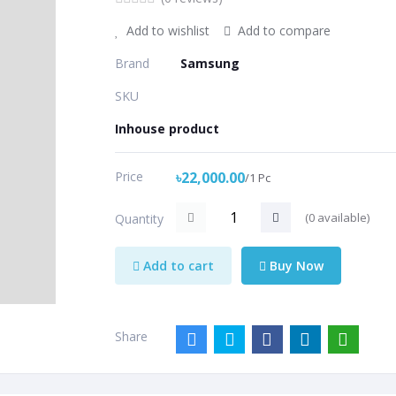
Add to wishlist
Add to compare
Brand
Samsung
SKU
Inhouse product
Price
৳22,000.00
/1 Pc
(
0
available)
Quantity
Add to cart
Buy Now
Share