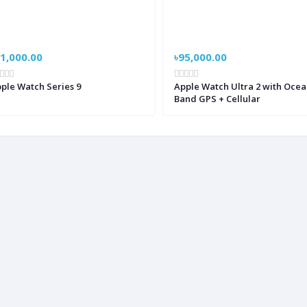
1,000.00
৳95,000.00
ple Watch Series 9
Apple Watch Ultra 2 with Ocea
Band GPS + Cellular