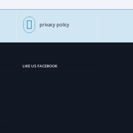
privacy policy
LIKE US FACEBOOK