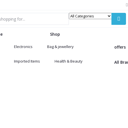
e
Shop
Electronics
Bag & jewellery
offers
Imported Items
Health & Beauty
All Br