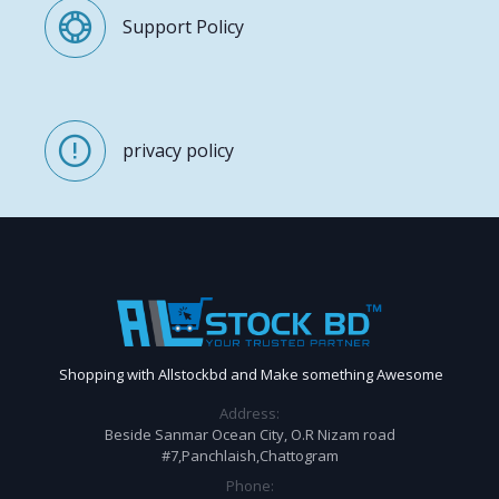
Support Policy
privacy policy
Shopping with Allstockbd and Make something Awesome
Address:
Beside Sanmar Ocean City, O.R Nizam road
#7,Panchlaish,Chattogram
Phone: