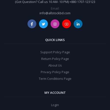
(Got Question? Call us 10 AM- 10 PM) +880 1707-123123
Email:
info@allstockbd.com
QUICK LINKS
Support Policy Page
Return Policy Page
About Us
Privacy Policy Page
Term Conditions Page
MY ACCOUNT
Login