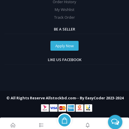
Order History
My Wishlist
Track Order
BE A SELLER
Apply Now
LIKE US FACEBOOK
© All Rights Reserve Allstockbd.com-- By EasyCoder 2023-2024