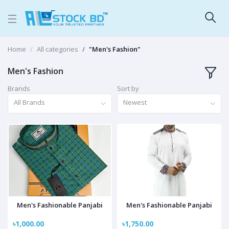
Home
All categories
"Men's Fashion"
Men's Fashion
Brands
Sort by
All Brands
Newest
Men's Fashionable Panjabi
Men's Fashionable Panjabi
৳1,000.00
৳1,750.00