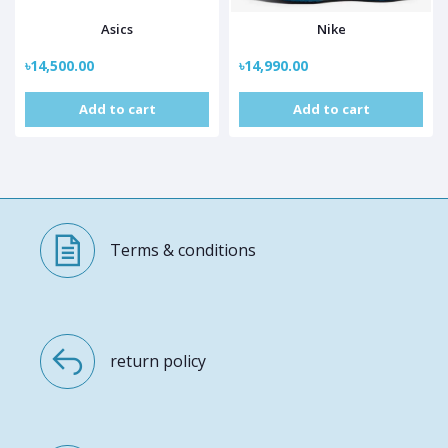
Asics
Nike
৳14,500.00
৳14,990.00
Add to cart
Add to cart
Terms & conditions
return policy