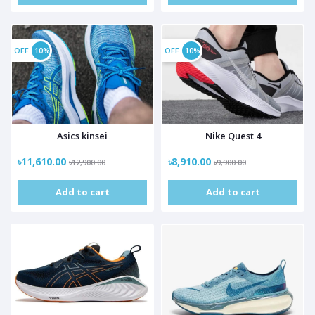
OFF
10%
OFF
10%
Asics kinsei
Nike Quest 4
৳11,610.00
৳8,910.00
৳12,900.00
৳9,900.00
Add to cart
Add to cart