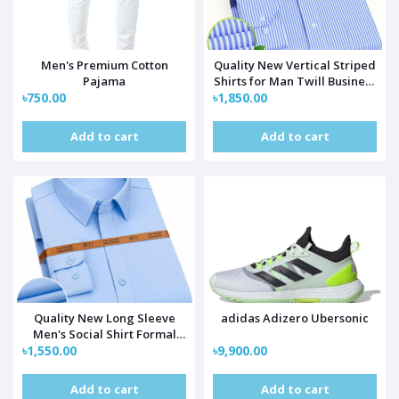
Men's Premium Cotton
Quality New Vertical Striped
Pajama
Shirts for Man Twill Business
৳750.00
৳1,850.00
Long Sleeve Men's Social
Shirt Formal White Blouse
Regular Fit Pocket
Add to cart
Add to cart
Quality New Long Sleeve
adidas Adizero Ubersonic
Men's Social Shirt Formal
৳1,550.00
Regular Fit Pocket
৳9,900.00
Add to cart
Add to cart