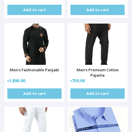
Add to cart
Add to cart
Men's Fashionable Panjabi
Men's Premium Cotton
Pajama
৳1,890.00
৳750.00
Add to cart
Add to cart