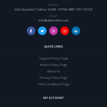
Phone:
(Got Question? Call us 10 AM- 10 PM) +880 1707-123123
Email:
info@allstockbd.com
QUICK LINKS
Support Policy Page
Return Policy Page
About Us
Privacy Policy Page
Term Conditions Page
MY ACCOUNT