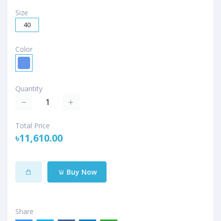
Size
40
Color
Quantity
Total Price
৳11,610.00
Buy Now
Share