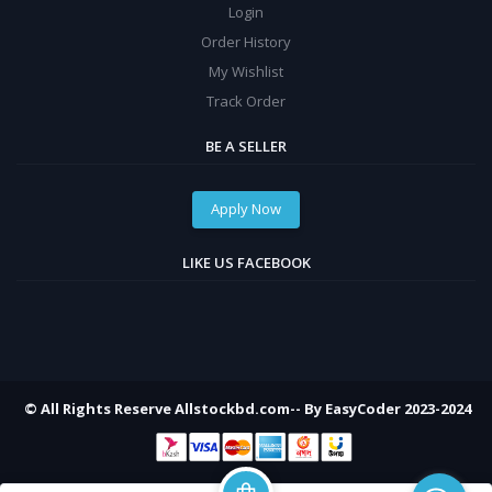
Login
Order History
My Wishlist
Track Order
BE A SELLER
Apply Now
LIKE US FACEBOOK
© All Rights Reserve Allstockbd.com-- By EasyCoder 2023-2024