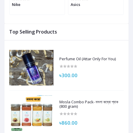
ic
Nike
Asics
N
Top Selling Products
Perfume Oil (Attar Only For You)
৳300.00
Mosla Combo Pack- মসলা কম্বো প্যাক
(800 gram)
৳860.00