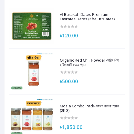
Al Barakah Dates Premium
Emirates Dates (Khajur/Dates),
250G | 100% Natural
৳120.00
Organic Red Chili Powder -মরিচ গুঁড়া
হাটহাজারী ৫০০ গ্রাম
৳500.00
Mosla Combo Pack- মসলা কম্বো প্যাক
(2KG)
৳1,850.00