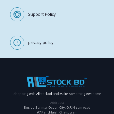
Support Policy
privacy policy
Shopping with Allstockbd and Make something Awesome
Address:
Beside Sanmar Ocean City, O.R Nizam road
#7,Panchlaish,Chattogram