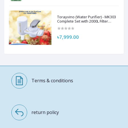
Torayvino (Water Purifier) - MK303
Complete Set with 2000L Filter
Cartridge and Adapter
৳7,999.00
Terms & conditions
return policy