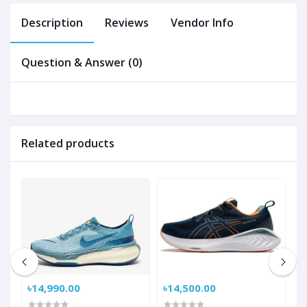
Description
Reviews
Vendor Info
Question & Answer (0)
Related products
৳14,990.00
৳14,500.00
৳