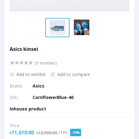
Asics kinsei
(0 reviews)
Add to wishlist
Add to compare
Brand
Asics
SKU
CornflowerBlue-40
Inhouse product
Price
৳11,610.00
৳12,900.00
/1 Pc
-10%