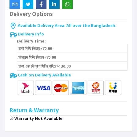
Delivery Options
Available Delivery Area: All over the Bangladesh.
Delivery Info
Delivery Time :
ঢাকা সিটির ভিতরে ৳70.00
চট্টগ্রাম সিটির ভিতরে ৳70.00
ঢাকা এবং চট্টগ্রাম সিটির বাহিরে ৳130.00
Cash on Delivery Available
Return & Warranty
Warranty Not Available