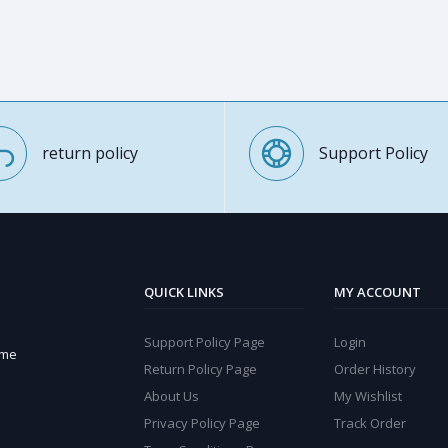
return policy
Support Policy
QUICK LINKS
MY ACCOUNT
Support Policy Page
Login
ome
Return Policy Page
Order History
About Us
My Wishlist
Privacy Policy Page
Track Order