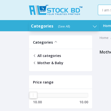
Categories
Hom
(See All)
Home
Categories
Mothe
All categories
Mother & Baby
Price range
10.00
10.00