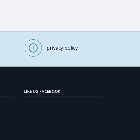
privacy policy
LIKE US FACEBOOK