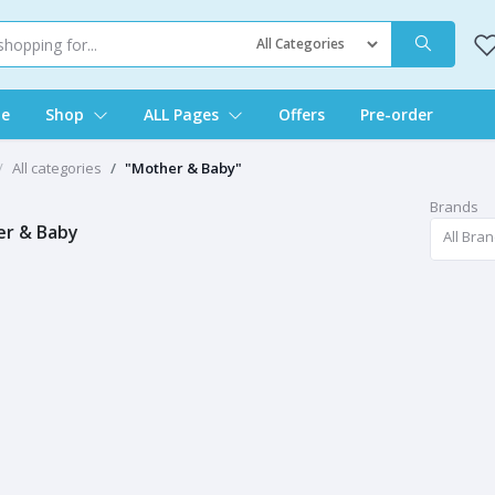
e
Shop
ALL Pages
Offers
Pre-order
All categories
"Mother & Baby"
Brands
r & Baby
All Bra