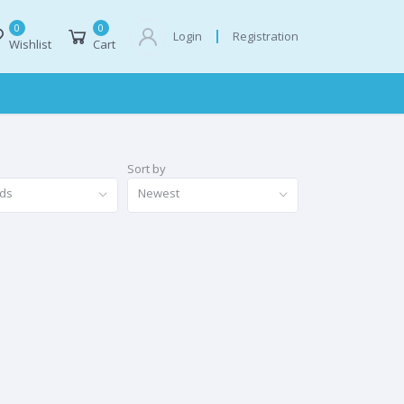
0
0
Registration
Login
Wishlist
Cart
Sort by
nds
Newest