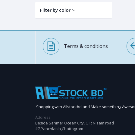
Filter by color
Terms & conditions
Shopping with Allstockbd and Make something Awes
Address:
Beside Sanmar Ocean City, O.R Nizam road
#7,Panchlaish,Chattogram