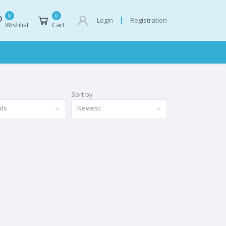
0
0
Registration
Login
Wishlist
Cart
Sort by
nds
Newest