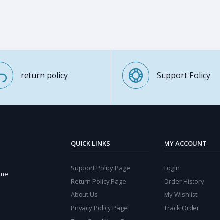
return policy
Support Policy
QUICK LINKS
MY ACCOUNT
Support Policy Page
Login
ome
Return Policy Page
Order History
About Us
My Wishlist
Privacy Policy Page
Track Order