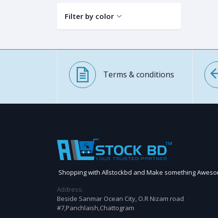
Filter by color
Terms & conditions
Shopping with Allstockbd and Make something Awes
Address:
Beside Sanmar Ocean City, O.R Nizam road
#7,Panchlaish,Chattogram