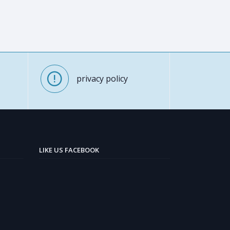
privacy policy
LIKE US FACEBOOK