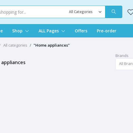
e
Shop
ALL Pages
Offers
Pre-order
All categories
"Home appliances"
Brands
appliances
All Bra