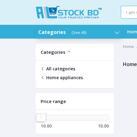
Categories
Hom
(See All)
Home
Categories
Home 
All categories
Home appliances
Price range
10.00
10.00