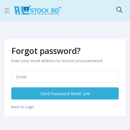
Forgot password?
Enter your email address to recover your password.
Send Password Reset Link
Back to Login