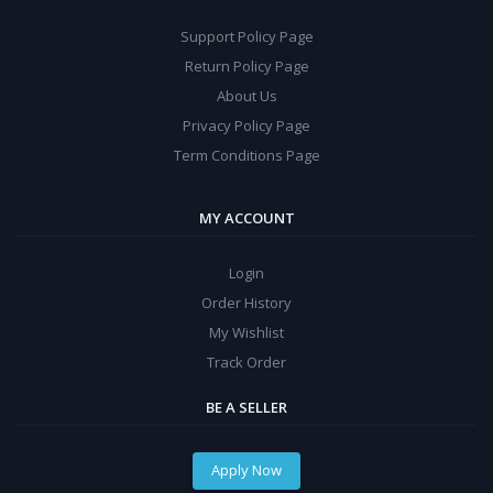
Support Policy Page
Return Policy Page
About Us
Privacy Policy Page
Term Conditions Page
MY ACCOUNT
Login
Order History
My Wishlist
Track Order
BE A SELLER
Apply Now