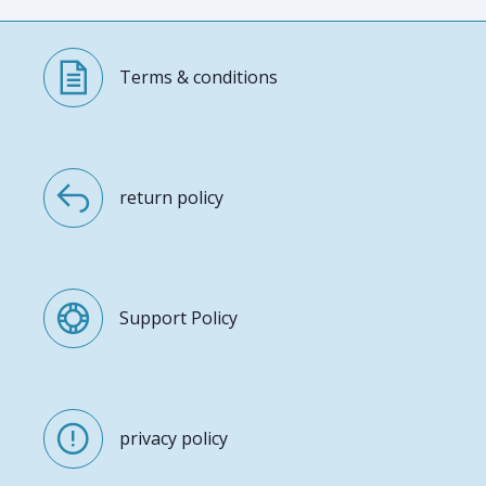
Terms & conditions
return policy
Support Policy
privacy policy