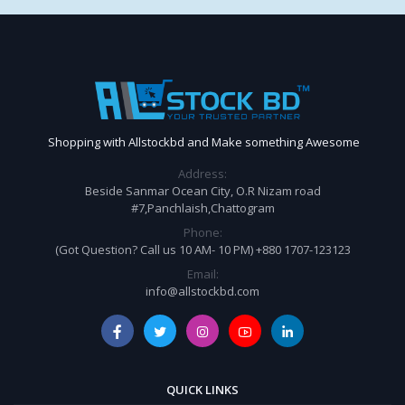
Shopping with Allstockbd and Make something Awesome
Address:
Beside Sanmar Ocean City, O.R Nizam road
#7,Panchlaish,Chattogram
Phone:
(Got Question? Call us 10 AM- 10 PM) +880 1707-123123
Email:
info@allstockbd.com
QUICK LINKS