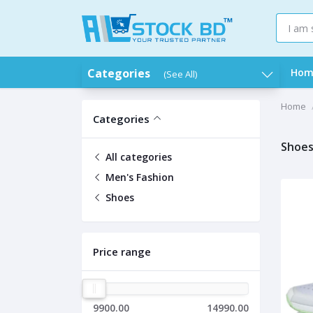
Categories
Hom
(See All)
Home
Categories
Shoe
All categories
Men's Fashion
Shoes
Price range
9900.00
14990.00