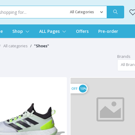
e
Shop
ALL Pages
Offers
Pre-order
All categories
"Shoes"
Brands
s
All Bra
OFF
10%