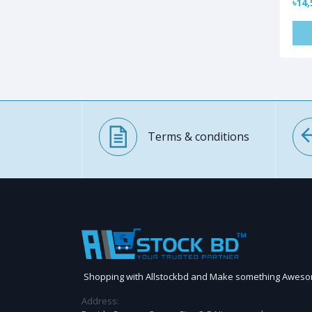
৳14,
Terms & conditions
Shopping with Allstockbd and Make something Awes
Address: