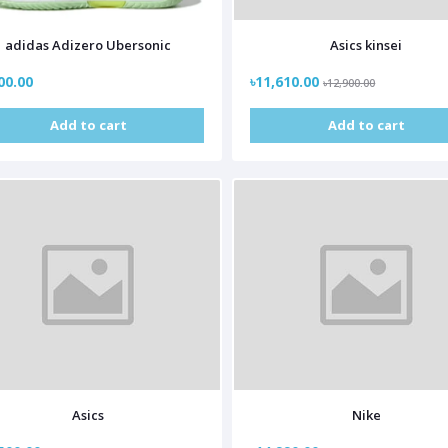
adidas Adizero Ubersonic
Asics kinsei
00.00
৳11,610.00
৳12,900.00
Add to cart
Add to cart
Asics
Nike