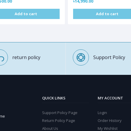
500.00
৳14,990.00
Add to cart
Add to cart
return policy
Support Policy
QUICK LINKS
MY ACCOUNT
Support Policy Page
Login
ome
Return Policy Page
Order History
About Us
My Wishlist