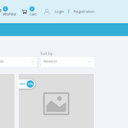
0
0
Registration
Login
Wishlist
Cart
Sort by
nds
Newest
OFF
10%