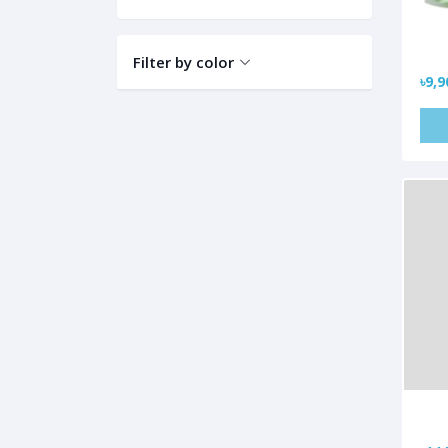
Filter by color
৳9,9