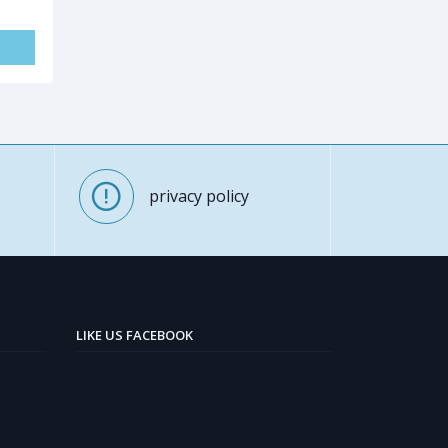
privacy policy
LIKE US FACEBOOK