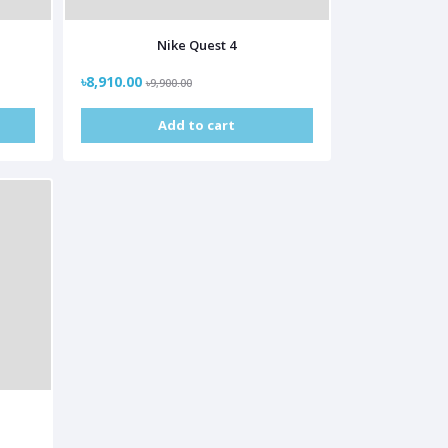
Nike Quest 4
৳8,910.00
৳9,900.00
Add to cart