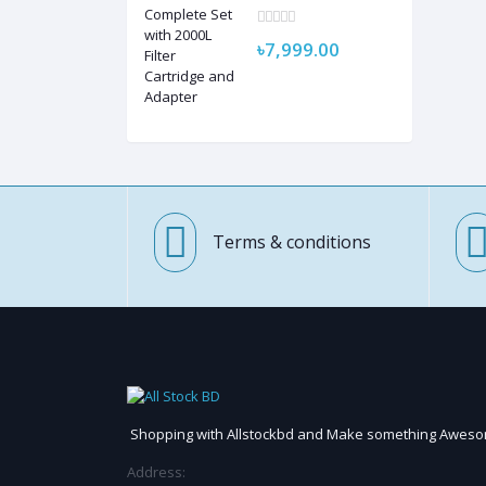
Complete Set with
2000L Filter Cartridge
and Adapter
৳7,999.00
Terms & conditions
Shopping with Allstockbd and Make something Awes
Address: