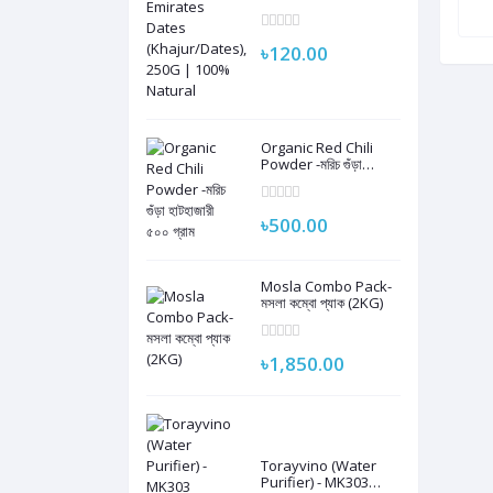
Dates
(Khajur/Dates), 250G
| 100% Natural
৳120.00
Organic Red Chili
Powder -মরিচ গুঁড়া
হাটহাজারী ৫০০ গ্রাম
৳500.00
Mosla Combo Pack-
মসলা কম্বো প্যাক (2KG)
৳1,850.00
Torayvino (Water
Purifier) - MK303