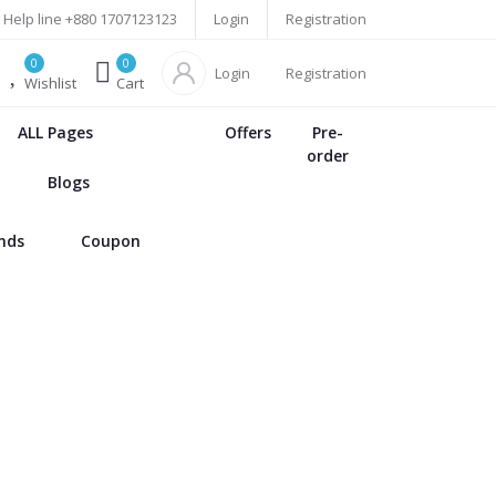
Help line
+880 1707123123
Login
Registration
0
0
Login
Registration
Wishlist
Cart
ALL Pages
Offers
Pre-
order
Blogs
ands
Coupon