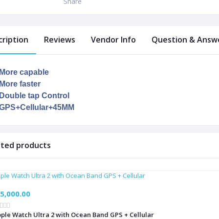
Share
cription
Reviews
Vendor Info
Question & Answe
More capable
More faster
Double tap Control
GPS+Cellular+45MM
ated products
5,000.00
ple Watch Ultra 2 with Ocean Band GPS + Cellular