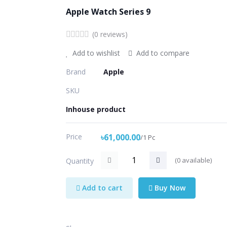
Apple Watch Series 9
(0 reviews)
Add to wishlist
Add to compare
Brand
Apple
SKU
Inhouse product
Price
৳61,000.00
/1 Pc
(
0
available)
Quantity
Add to cart
Buy Now