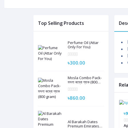
Top Selling Products
Des
Perfume Oil (Attar
Only For You)
৳300.00
Mosla Combo Pack-
মসলা কম্বো প্যাক (800
Rel
gram)
৳860.00
৳9
Al Barakah Dates
Ap
Premium Emirates