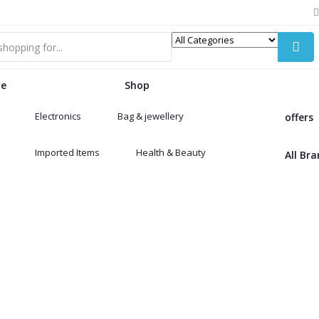
e
Shop
Electronics
Bag & jewellery
offers
Imported Items
Health & Beauty
All Br