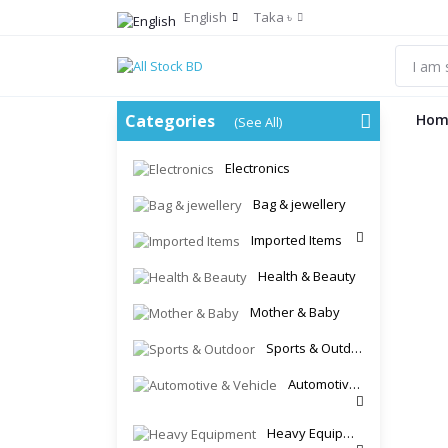
English
Taka ৳
Categories
Hom
(See All)
Electronics
Bag & jewellery
Imported Items
Health & Beauty
Mother & Baby
Sports & Outdoor
Automotive & Vehicle
Heavy Equipment