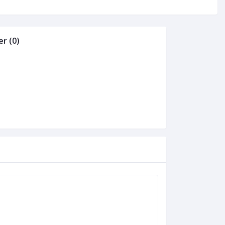
r (0)