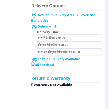
Delivery Options
Available Delivery Area: All over the
Bangladesh.
Delivery Info
Delivery Time :
ঢাকা সিটির ভিতরে ৳70.00
চট্টগ্রাম সিটির ভিতরে ৳70.00
ঢাকা এবং চট্টগ্রাম সিটির বাহিরে ৳130.00
Cash on Delivery Available
Return & Warranty
Warranty Not Available