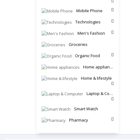
Mobile Phone
Technologies
Men's Fashion
Groceries
Organic Food
Home appliances
Home & lifestyle
Laptop & Computer
Smart Watch
Pharmacy