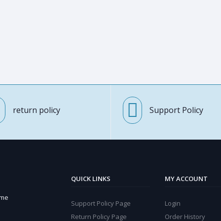
return policy
Support Policy
QUICK LINKS
MY ACCOUNT
ome
Support Policy Page
Login
Return Policy Page
Order History