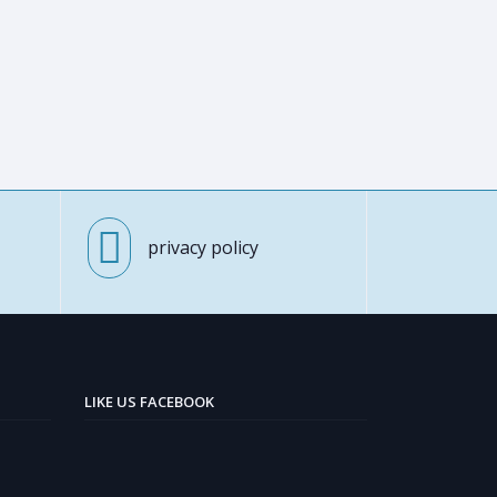
privacy policy
LIKE US FACEBOOK