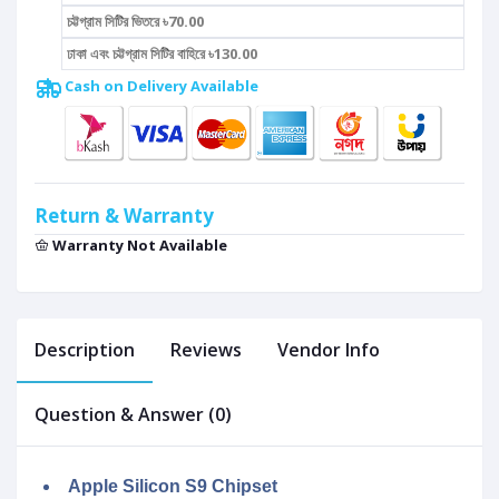
চট্টগ্রাম সিটির ভিতরে ৳70.00
ঢাকা এবং চট্টগ্রাম সিটির বাহিরে ৳130.00
Cash on Delivery Available
Return & Warranty
Warranty Not Available
Description
Reviews
Vendor Info
Question & Answer (0)
Apple Silicon S9 Chipset