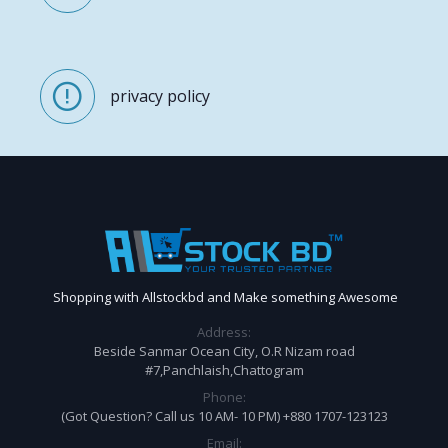
privacy policy
Shopping with Allstockbd and Make something Awesome
Address:
Beside Sanmar Ocean City, O.R Nizam road
#7,Panchlaish,Chattogram
Phone:
(Got Question? Call us 10 AM- 10 PM) +880 1707-123123
Email: