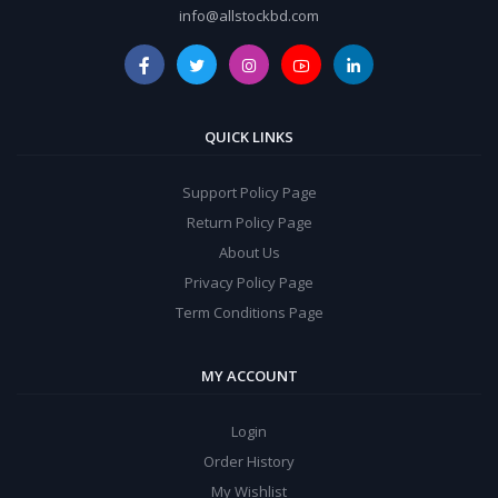
info@allstockbd.com
QUICK LINKS
Support Policy Page
Return Policy Page
About Us
Privacy Policy Page
Term Conditions Page
MY ACCOUNT
Login
Order History
My Wishlist