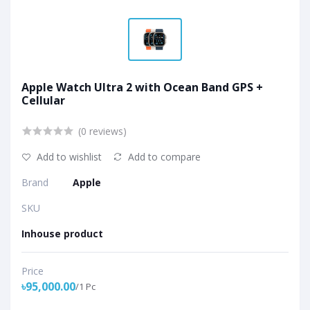
Apple Watch Ultra 2 with Ocean Band GPS +
Cellular
(0 reviews)
Add to wishlist
Add to compare
Brand
Apple
SKU
Inhouse product
Price
৳95,000.00
/1 Pc