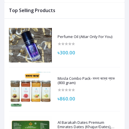
Top Selling Products
Perfume Oil (Attar Only For You)
৳300.00
Mosla Combo Pack- মসলা কম্বো প্যাক
(800 gram)
৳860.00
Al Barakah Dates Premium
Emirates Dates (Khajur/Dates),