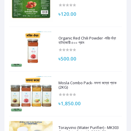
250G | 100% Natural
৳120.00
Organic Red Chili Powder -মরিচ গুঁড়া
হাটহাজারী ৫০০ গ্রাম
৳500.00
Mosla Combo Pack- মসলা কম্বো প্যাক
(2KG)
৳1,850.00
Torayvino (Water Purifier) - MK303