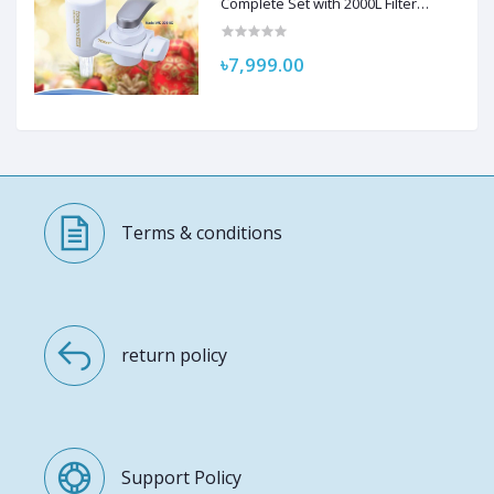
Complete Set with 2000L Filter
Cartridge and Adapter
৳7,999.00
Terms & conditions
return policy
Support Policy