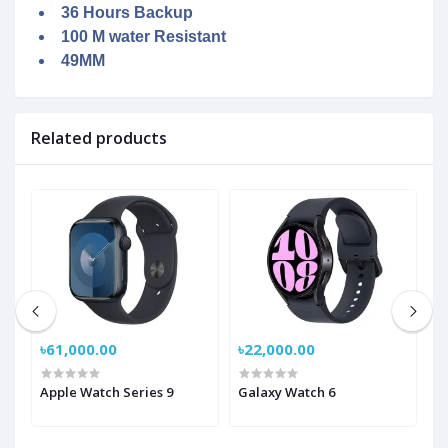
36 Hours Backup
100 M water Resistant
49MM
Related products
৳61,000.00
৳22,000.00
৳
ch
Apple Watch Series 9
Galaxy Watch 6
G