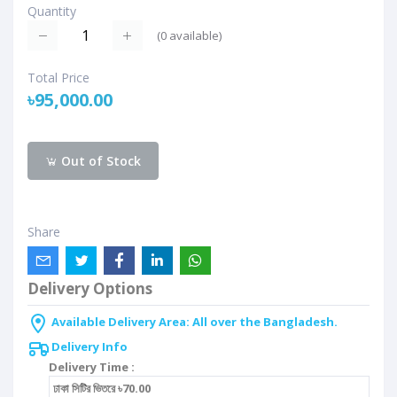
Quantity
(
0
available)
Total Price
৳95,000.00
Out of Stock
Share
Delivery Options
Available Delivery Area: All over the Bangladesh.
Delivery Info
Delivery Time :
ঢাকা সিটির ভিতরে ৳70.00