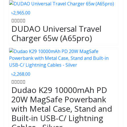
৳2,965.00
DUDAO Universal Travel
Charger 65w (A65pro)
৳2,268.00
Dudao K29 10000mAh PD
20W MagSafe Powerbank
with Metal Case, Stand and
Built-in USB-C/ Lightning