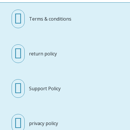
Terms & conditions
return policy
Support Policy
privacy policy