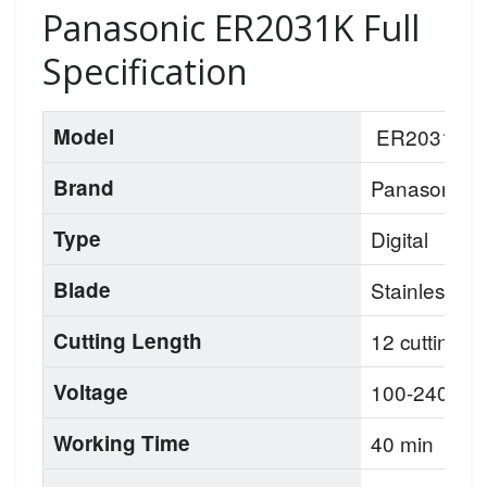
Panasonic ER2031K Full
Specification
Model
ER2031K
Brand
Panasonic
Type
Digital
Blade
Stainless St
Cutting Length
12 cutting l
Voltage
100-240 V
Working Time
40 min