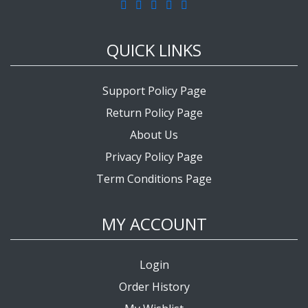
QUICK LINKS
Support Policy Page
Return Policy Page
About Us
Privacy Policy Page
Term Conditions Page
MY ACCOUNT
Login
Order History