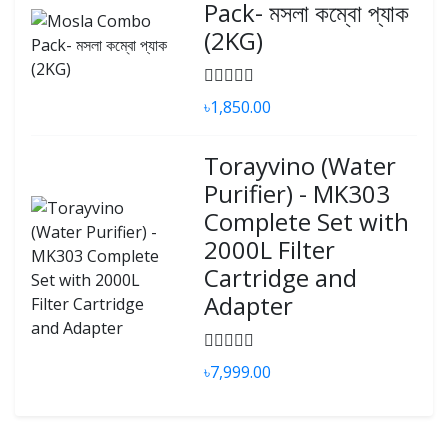
Pack- মসলা কম্বো প্যাক
(2KG)
৳1,850.00
Torayvino (Water
Purifier) - MK303
Complete Set with
2000L Filter
Cartridge and
Adapter
৳7,999.00