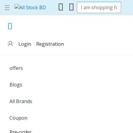
Login
Registration
offers
Blogs
All Brands
Coupon
Pre-order