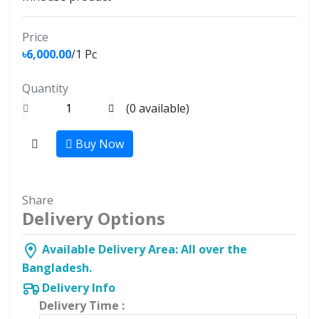
Price
৳6,000.00
/1 Pc
Quantity
(
0
available)
Buy Now
Share
Delivery Options
Available Delivery Area: All over the
Bangladesh.
Delivery Info
Delivery Time :