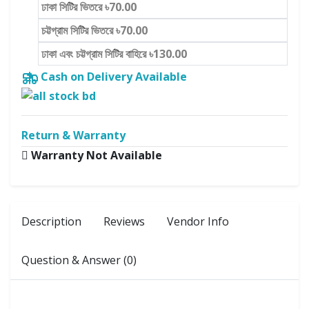
ঢাকা সিটির ভিতরে ৳70.00
চট্টগ্রাম সিটির ভিতরে ৳70.00
ঢাকা এবং চট্টগ্রাম সিটির বাহিরে ৳130.00
Cash on Delivery Available
Return & Warranty
Warranty Not Available
Description
Reviews
Vendor Info
Question & Answer (0)