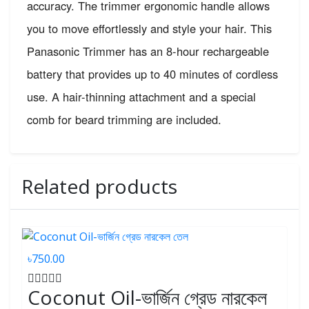
accuracy. The trimmer ergonomic handle allows
you to move effortlessly and style your hair. This
Panasonic Trimmer has an 8-hour rechargeable
battery that provides up to 40 minutes of cordless
use. A hair-thinning attachment and a special
comb for beard trimming are included.
Related products
৳750.00
Coconut Oil-ভার্জিন গ্রেড নারকেল