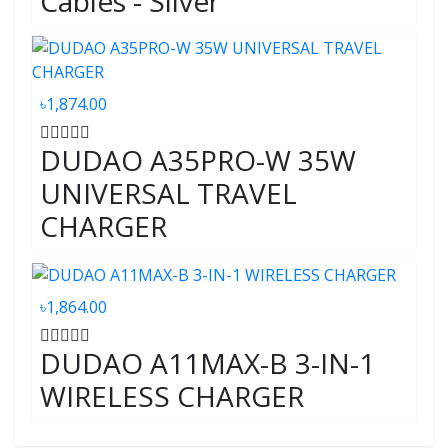
Cables - Silver
৳1,874.00
DUDAO A35PRO-W 35W
UNIVERSAL TRAVEL
CHARGER
৳1,864.00
DUDAO A11MAX-B 3-IN-1
WIRELESS CHARGER