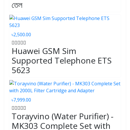
তেল
৳2,500.00
Huawei GSM Sim
Supported Telephone ETS
5623
৳7,999.00
Torayvino (Water Purifier) -
MK303 Complete Set with