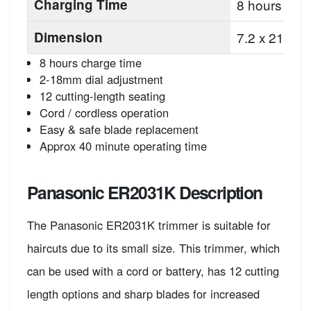
Charging Time
8 hours
Dimension
7.2 x 21.8 x
8 hours charge time
2-18mm dial adjustment
12 cutting-length seating
Cord / cordless operation
Easy & safe blade replacement
Approx 40 minute operating time
Panasonic ER2031K Description
The Panasonic ER2031K trimmer is suitable for
haircuts due to its small size. This trimmer, which
can be used with a cord or battery, has 12 cutting
length options and sharp blades for increased