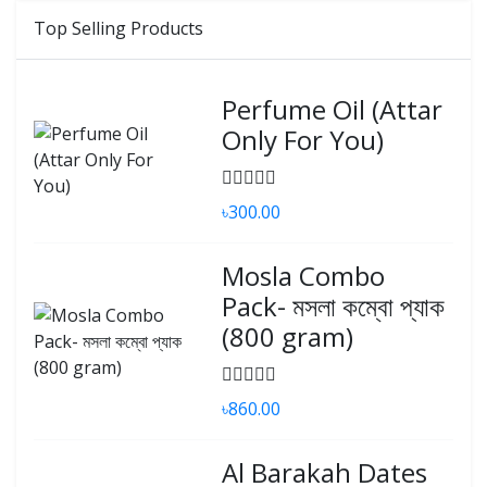
Top Selling Products
Perfume Oil (Attar
Only For You)
৳300.00
Mosla Combo
Pack- মসলা কম্বো প্যাক
(800 gram)
৳860.00
Al Barakah Dates