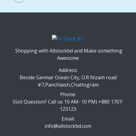
Shopping with Allstockbd and Make something
Awesome
Address:
Beside Sanmar Ocean City, O.R Nizam road
#7,Panchlaish,Chattogram
Phone:
(Got Question? Call us 10 AM- 10 PM) +880 1707-
123123
Email:
info@allstockbd.com