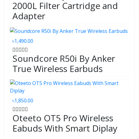
2000L Filter Cartridge and
Adapter
৳1,490.00
Soundcore R50i By Anker
True Wireless Earbuds
৳1,850.00
Oteeto OT5 Pro Wireless
Eabuds With Smart Diplay