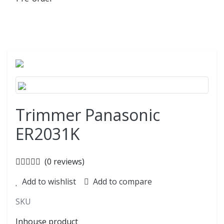
Trimmer Panasonic
ER2031K
(0 reviews)
Add to wishlist
Add to compare
SKU
Inhouse product