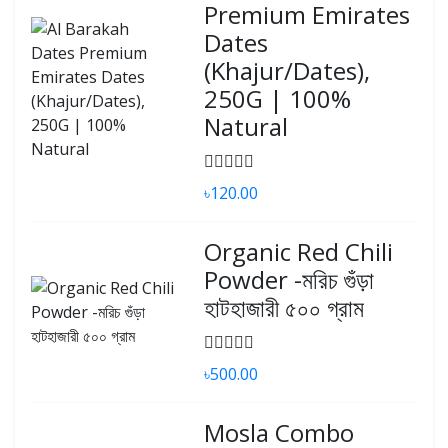
Premium Emirates
Dates
(Khajur/Dates),
250G | 100%
Natural
৳120.00
Organic Red Chili
Powder -মরিচ গুঁড়া
হাটহাজারী ৫০০ গ্রাম
৳500.00
Mosla Combo