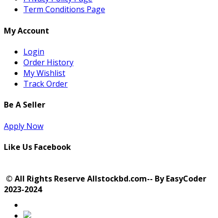
Term Conditions Page
My Account
Login
Order History
My Wishlist
Track Order
Be A Seller
Apply Now
Like Us Facebook
© All Rights Reserve Allstockbd.com-- By EasyCoder
2023-2024