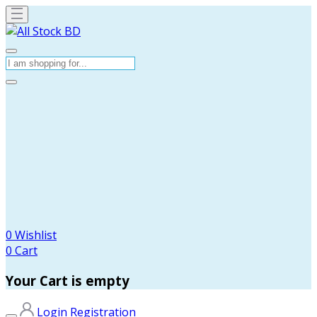
0
Wishlist
0
Cart
Your Cart is empty
Login
Registration