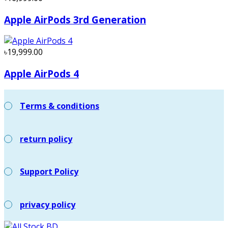
Apple AirPods 3rd Generation
৳19,999.00
Apple AirPods 4
Terms & conditions
return policy
Support Policy
privacy policy