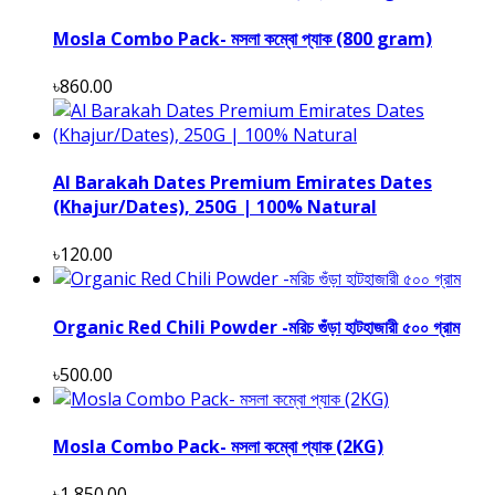
Mosla Combo Pack- মসলা কম্বো প্যাক (800 gram)
৳860.00
Al Barakah Dates Premium Emirates Dates
(Khajur/Dates), 250G | 100% Natural
৳120.00
Organic Red Chili Powder -মরিচ গুঁড়া হাটহাজারী ৫০০ গ্রাম
৳500.00
Mosla Combo Pack- মসলা কম্বো প্যাক (2KG)
৳1,850.00