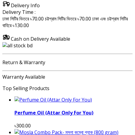
Delivery Info
Delivery Time :
ঢাকা সিটির ভিতরে ৳70.00
চট্টগ্রাম সিটির ভিতরে ৳70.00
ঢাকা এবং চট্টগ্রাম সিটির
বাহিরে ৳130.00
Cash on Delivery Available
Return & Warranty
Warranty Available
Top Selling Products
Perfume Oil (Attar Only For You)
৳300.00