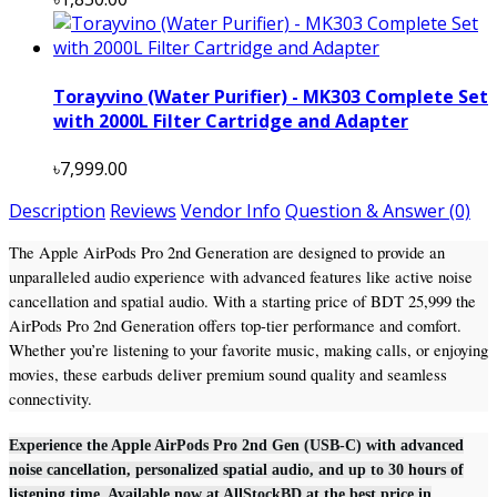
Torayvino (Water Purifier) - MK303 Complete Set
with 2000L Filter Cartridge and Adapter
৳7,999.00
Description
Reviews
Vendor Info
Question & Answer (0)
The Apple AirPods Pro 2nd Generation are designed to provide an
unparalleled audio experience with advanced features like active noise
cancellation and spatial audio. With a starting price of BDT 25,999 the
AirPods Pro 2nd Generation offers top-tier performance and comfort.
Whether you’re listening to your favorite music, making calls, or enjoying
movies, these earbuds deliver premium sound quality and seamless
connectivity.
Experience the Apple AirPods Pro 2nd Gen (USB-C) with advanced
noise cancellation, personalized spatial audio, and up to 30 hours of
listening time. Available now at AllStockBD at the best price in