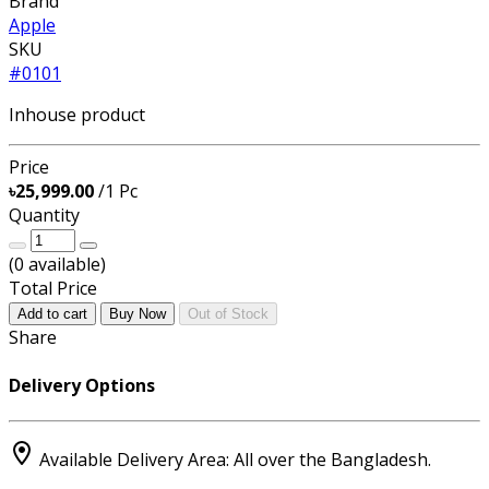
Brand
Apple
SKU
#0101
Inhouse product
Price
৳25,999.00
/1 Pc
Quantity
(
0
available)
Total Price
Add to cart
Buy Now
Out of Stock
Share
Delivery Options
Available Delivery Area: All over the Bangladesh.