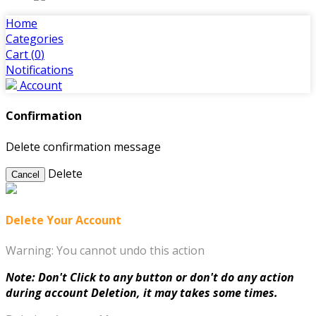
Home
Categories
Cart (
0
)
Notifications
Account
Confirmation
Delete confirmation message
Delete
Cancel
Delete Your Account
Warning: You cannot undo this action
Note: Don't Click to any button or don't do any action
during account Deletion, it may takes some times.