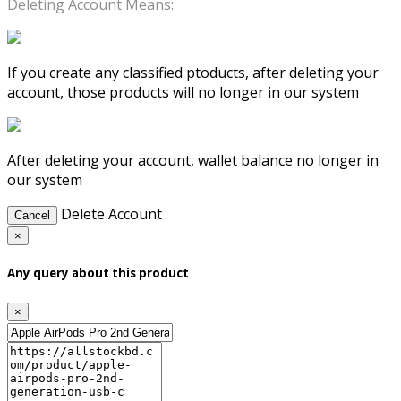
Deleting Account Means:
If you create any classified ptoducts, after deleting your
account, those products will no longer in our system
After deleting your account, wallet balance no longer in
our system
Delete Account
Cancel
×
Any query about this product
×