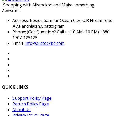
Shopping with Allstockbd and Make something
Awesome
Address:
Beside Sanmar Ocean City, O.R Nizam road
#7,Panchlaish,Chattogram
Phone:
(Got Question? Call us 10 AM- 10 PM) +880
1707-123123
Email:
info@allstockbd.com
QUICK LINKS
Support Policy Page
Return Policy Page
About Us
Privacy Policy Page