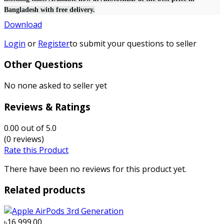
Bangladesh with free delivery.
Download
Login
or
Register
to submit your questions to seller
Other Questions
No none asked to seller yet
Reviews & Ratings
0.00
out of 5.0
(0 reviews)
Rate this Product
There have been no reviews for this product yet.
Related products
৳16,999.00