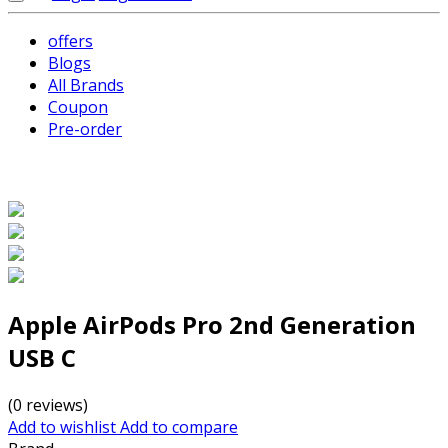
offers
Blogs
All Brands
Coupon
Pre-order
Apple AirPods Pro 2nd Generation
USB C
(0 reviews)
Add to wishlist
Add to compare