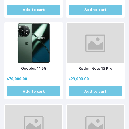
Add to cart
Add to cart
Oneplus 11 5G
Redmi Note 13 Pro
৳70,000.00
৳29,000.00
Add to cart
Add to cart