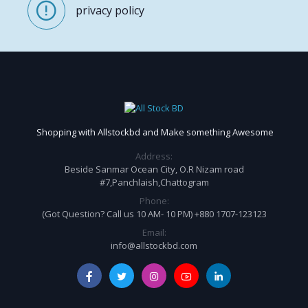
privacy policy
Shopping with Allstockbd and Make something Awesome
Address:
Beside Sanmar Ocean City, O.R Nizam road
#7,Panchlaish,Chattogram
Phone:
(Got Question? Call us 10 AM- 10 PM) +880 1707-123123
Email:
info@allstockbd.com