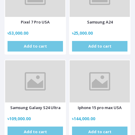
Pixel 7 Pro USA
Samsung A24
৳53,000.00
৳25,000.00
Add to cart
Add to cart
Samsung Galaxy S24 Ultra
Iphone 15 pro max USA
৳109,000.00
৳144,000.00
Add to cart
Add to cart