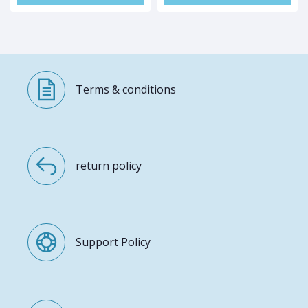
Terms & conditions
return policy
Support Policy