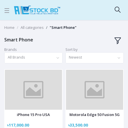
Home
All categories
"Smart Phone"
Smart Phone
Brands
Sort by
All Brands
Newest
iPhone 15 Pro USA
Motorola Edge 50 Fusion 5G
৳117,000.00
৳33,500.00