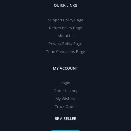
QUICK LINKS
Support Policy Page
Return Policy Page
About Us
Privacy Policy Page
Term Conditions Page
MY ACCOUNT
Login
Order History
My Wishlist
Track Order
BE A SELLER