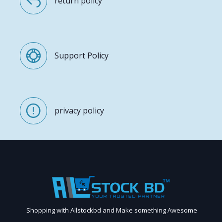
return policy
Support Policy
privacy policy
Shopping with Allstockbd and Make something Awesome