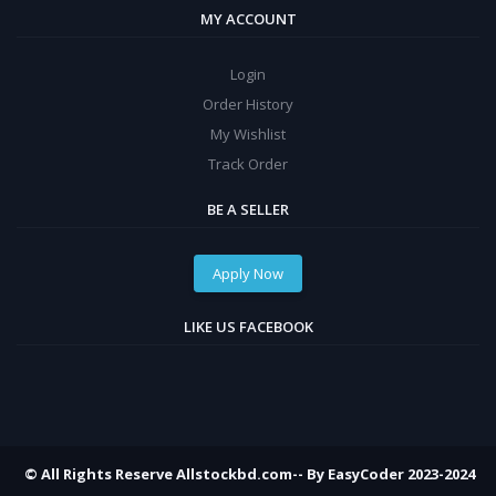
MY ACCOUNT
Login
Order History
My Wishlist
Track Order
BE A SELLER
Apply Now
LIKE US FACEBOOK
© All Rights Reserve Allstockbd.com-- By EasyCoder 2023-2024