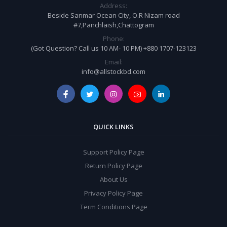
Address:
Beside Sanmar Ocean City, O.R Nizam road
#7,Panchlaish,Chattogram
Phone:
(Got Question? Call us 10 AM- 10 PM) +880 1707-123123
Email:
info@allstockbd.com
QUICK LINKS
Support Policy Page
Return Policy Page
About Us
Privacy Policy Page
Term Conditions Page