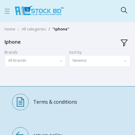
Home
All categories
"Iphone"
Iphone
Brands
Sort by
All Brands
Newest
Terms & conditions