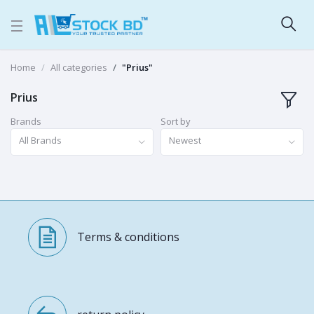
Home
All categories
"Prius"
Prius
Brands
Sort by
All Brands
Newest
Terms & conditions