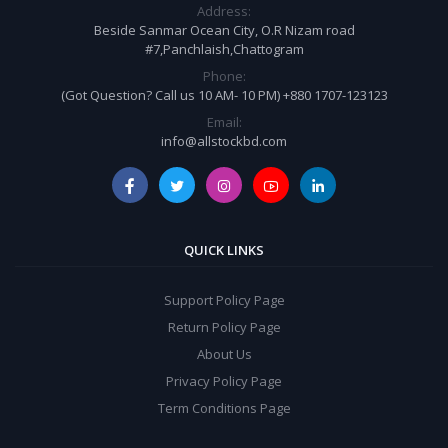
Address:
Beside Sanmar Ocean City, O.R Nizam road
#7,Panchlaish,Chattogram
Phone:
(Got Question? Call us 10 AM- 10 PM) +880 1707-123123
Email:
info@allstockbd.com
QUICK LINKS
Support Policy Page
Return Policy Page
About Us
Privacy Policy Page
Term Conditions Page