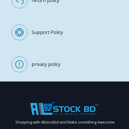
return policy
Support Policy
privacy policy
Shopping with Allstockbd and Make something Awesome