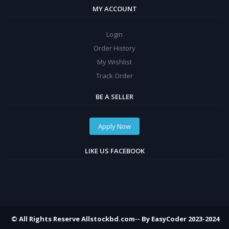
MY ACCOUNT
Login
Order History
My Wishlist
Track Order
BE A SELLER
Apply Now
LIKE US FACEBOOK
© All Rights Reserve Allstockbd.com-- By EasyCoder 2023-2024