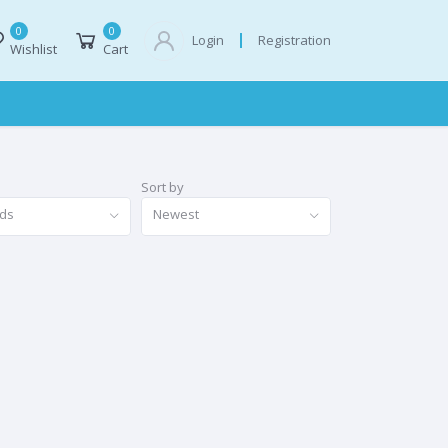
0
0
Registration
Login
Wishlist
Cart
Sort by
nds
Newest