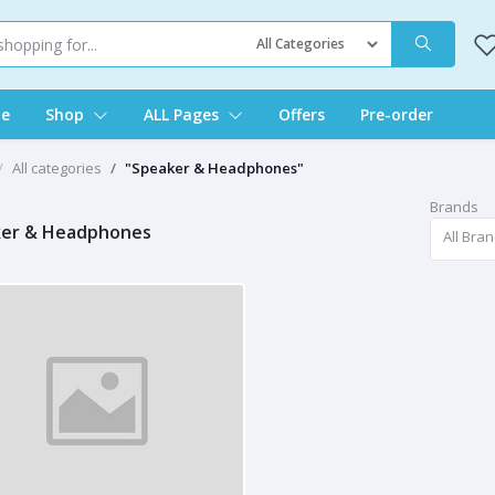
e
Shop
ALL Pages
Offers
Pre-order
All categories
"Speaker & Headphones"
Brands
er & Headphones
All Bra