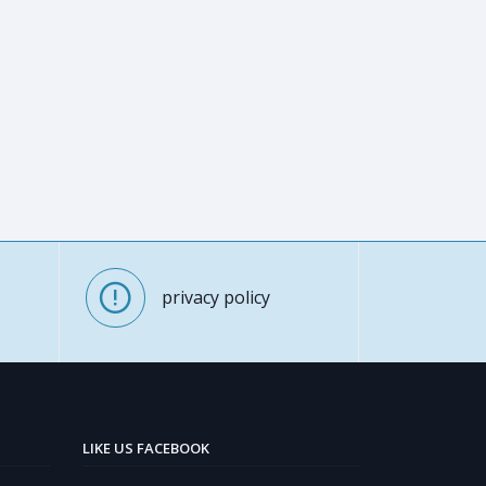
privacy policy
LIKE US FACEBOOK