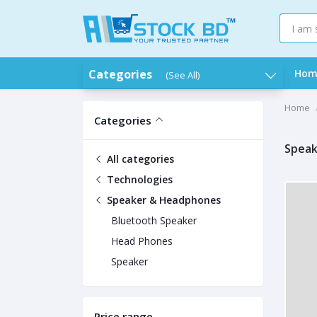
Categories
Hom
(See All)
Home
Categories
Speak
All categories
Technologies
Speaker & Headphones
Bluetooth Speaker
Head Phones
Speaker
Price range