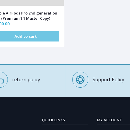
le AirPods Pro 2nd generation
(Premium 1:1 Master Copy)
00.00
Add to cart
return policy
Support Policy
QUICK LINKS
MY ACCOUNT