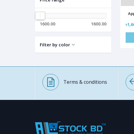
App
1600.00
1600.00
৳1,6
Filter by color
Terms & conditions