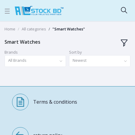
Home
All categories
"Smart Watches"
Smart Watches
Brands
Sort by
All Brands
Newest
Terms & conditions