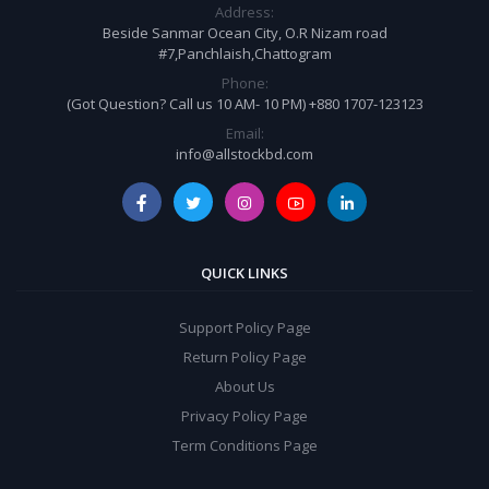
Address:
Beside Sanmar Ocean City, O.R Nizam road
#7,Panchlaish,Chattogram
Phone:
(Got Question? Call us 10 AM- 10 PM) +880 1707-123123
Email:
info@allstockbd.com
QUICK LINKS
Support Policy Page
Return Policy Page
About Us
Privacy Policy Page
Term Conditions Page