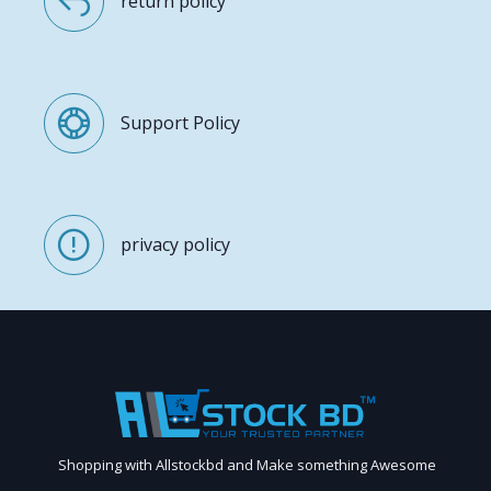
return policy
Support Policy
privacy policy
Shopping with Allstockbd and Make something Awesome