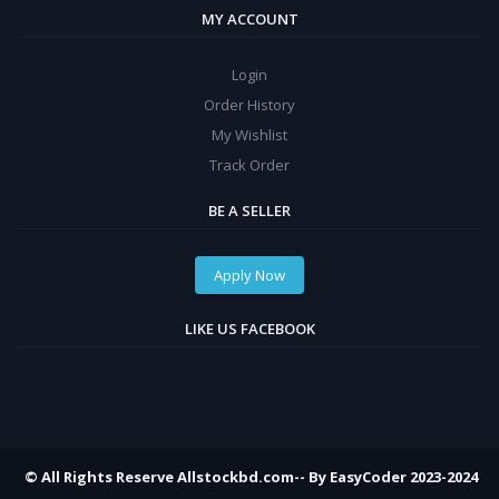
MY ACCOUNT
Login
Order History
My Wishlist
Track Order
BE A SELLER
Apply Now
LIKE US FACEBOOK
© All Rights Reserve Allstockbd.com-- By EasyCoder 2023-2024