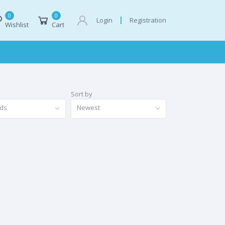
0
0
Registration
Login
Wishlist
Cart
Sort by
nds
Newest