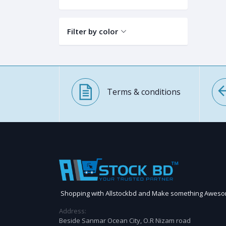
Filter by color
Terms & conditions
Shopping with Allstockbd and Make something Awes
Address:
Beside Sanmar Ocean City, O.R Nizam road