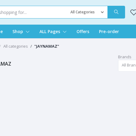
e
Shop
ALL Pages
Offers
Pre-order
All categories
"JAYNAMAZ"
Brands
AMAZ
All Bra