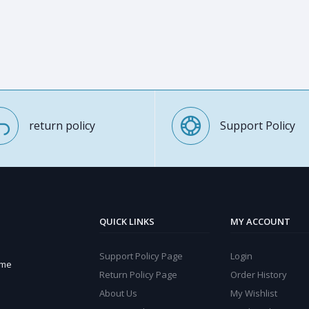
return policy
Support Policy
QUICK LINKS
MY ACCOUNT
Support Policy Page
Login
ome
Return Policy Page
Order History
About Us
My Wishlist