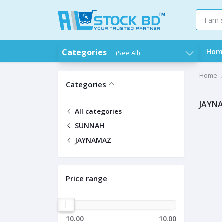
Categories
Hom
(See All)
Home
Categories
JAYN
All categories
SUNNAH
JAYNAMAZ
Price range
10.00
10.00