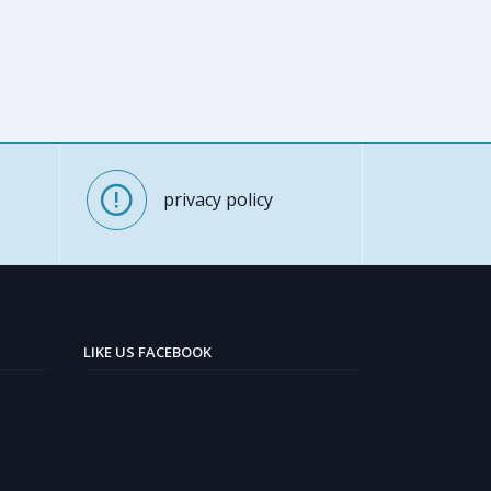
privacy policy
LIKE US FACEBOOK