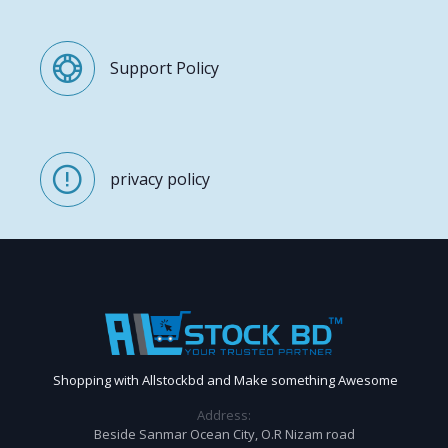
Support Policy
privacy policy
Shopping with Allstockbd and Make something Awesome
Address:
Beside Sanmar Ocean City, O.R Nizam road