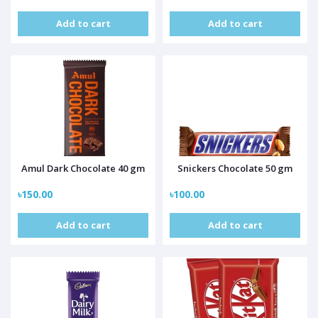
Add to cart
Add to cart
Amul Dark Chocolate 40 gm
Snickers Chocolate 50 gm
৳150.00
৳100.00
Add to cart
Add to cart