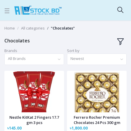
Home
All categories
"Chocolates"
Chocolates
Brands
Sort by
All Brands
Newest
Nestle KitKat 2 Fingers 17.7
Ferrero Rocher Premium
gm 3 pcs
Chocolates 24 Pcs 300 gm
৳145.00
৳1,800.00