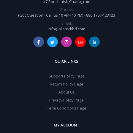
#7,Panchlaish,Chattogram
Phone:
(Got Question? Call us 10 AM- 10 PM) +880 1707-123123
Email:
info@allstockbd.com
QUICK LINKS
Support Policy Page
Return Policy Page
About Us
Privacy Policy Page
Term Conditions Page
MY ACCOUNT