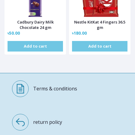
Cadbury Dairy Milk
Nestle KitKat 4 Fingers 36.5
Chocolate 24 gm
gm
৳50.00
৳180.00
Add to cart
Add to cart
Terms & conditions
return policy