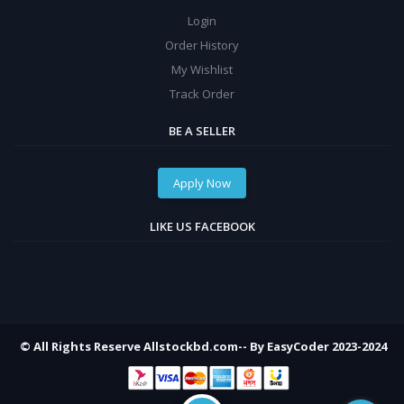
Login
Order History
My Wishlist
Track Order
BE A SELLER
Apply Now
LIKE US FACEBOOK
© All Rights Reserve Allstockbd.com-- By EasyCoder 2023-2024