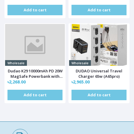
Add to cart
Add to cart
Wholesale
Wholesale
Dudao K29 10000mAh PD 20W
DUDAO Universal Travel
MagSafe Powerbank with
Charger 65w (A65pro)
৳2,268.00
Metal Case, Stand and Built-
৳2,965.00
in USB-C/ Lightning Cables -
Silver
Add to cart
Add to cart