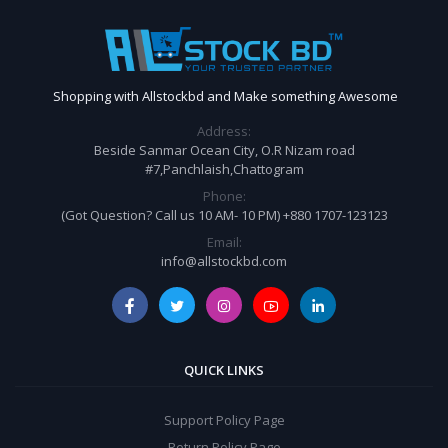
Shopping with Allstockbd and Make something Awesome
Address:
Beside Sanmar Ocean City, O.R Nizam road
#7,Panchlaish,Chattogram
Phone:
(Got Question? Call us 10 AM- 10 PM) +880 1707-123123
Email:
info@allstockbd.com
QUICK LINKS
Support Policy Page
Return Policy Page