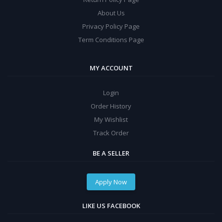
About Us
Privacy Policy Page
Term Conditions Page
MY ACCOUNT
Login
Order History
My Wishlist
Track Order
BE A SELLER
Apply Now
LIKE US FACEBOOK