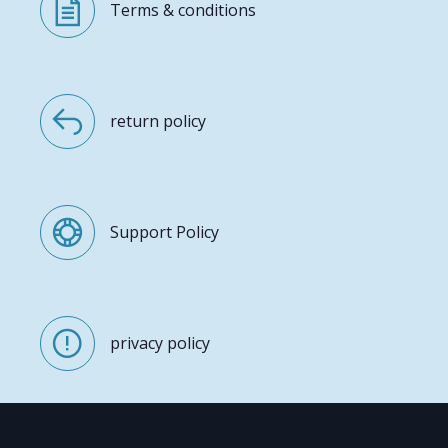
Terms & conditions
return policy
Support Policy
privacy policy