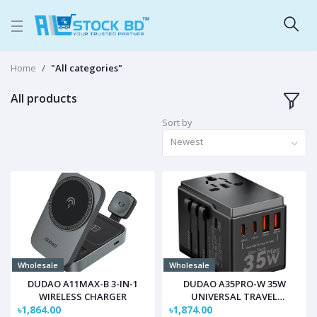
Home
"All categories"
All products
Sort by
Newest
Wholesale
Wholesale
DUDAO A11MAX-B 3-IN-1
DUDAO A35PRO-W 35W
WIRELESS CHARGER
UNIVERSAL TRAVEL
৳1,864.00
৳1,874.00
CHARGER